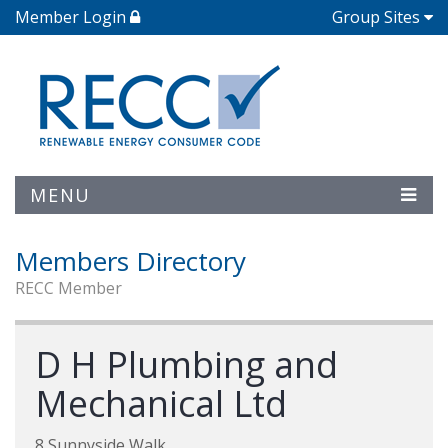
Member Login
Group Sites
MENU
Members Directory
RECC Member
D H Plumbing and
Mechanical Ltd
8 Sunnyside Walk