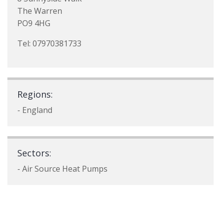
The Warren
PO9 4HG
Tel: 07970381733
Regions:
- England
Sectors:
- Air Source Heat Pumps