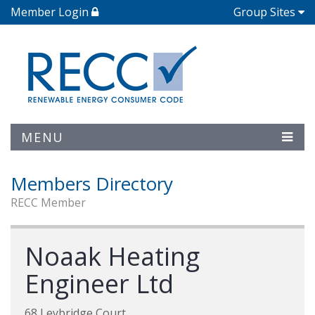
Member Login
Group Sites
MENU
Members Directory
RECC Member
Noaak Heating
Engineer Ltd
68 Leybridge Court