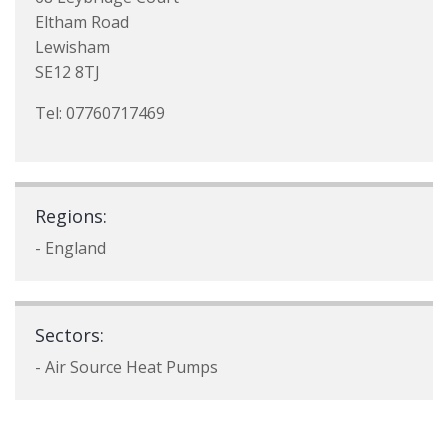
Eltham Road
Lewisham
SE12 8TJ
Tel: 07760717469
Regions:
- England
Sectors:
- Air Source Heat Pumps