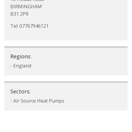
BIRMINGHAM
B31 2PR
Tel: 07767946121
Regions:
- England
Sectors:
- Air Source Heat Pumps