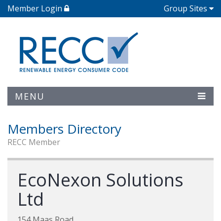
Member Login
Group Sites
MENU
Members Directory
RECC Member
EcoNexon Solutions
Ltd
154 Maas Road