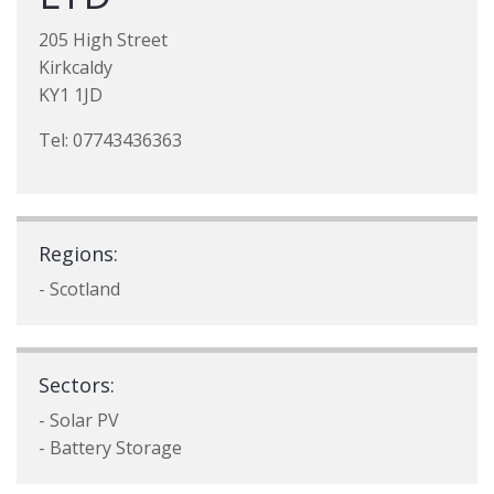
205 High Street
Kirkcaldy
KY1 1JD
Tel: 07743436363
Regions:
- Scotland
Sectors:
- Solar PV
- Battery Storage