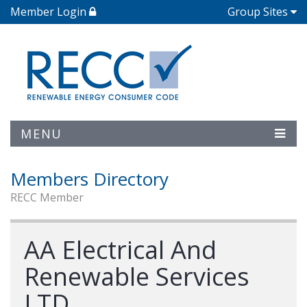
Member Login
Group Sites
MENU
Members Directory
RECC Member
AA Electrical And
Renewable Services
LTD