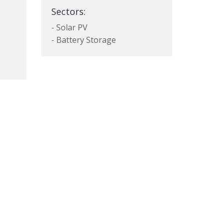
Sectors:
- Solar PV
- Battery Storage