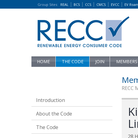
Group Sites
:
REAL
BCS
CCS
CMCS
EVCC
EV Roa
HOME
THE CODE
JOIN
MEMBERS
Mem
RECC 
Introduction
Ki
About the Code
L
The Code
28 