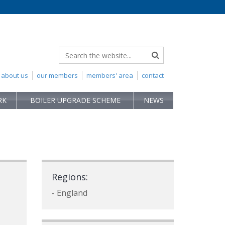
about us
our members
members' area
contact
RK
BOILER UPGRADE SCHEME
NEWS
Regions:
- England