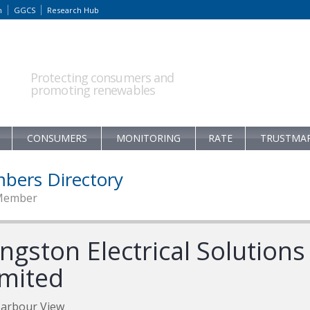
m
GGCS
Research Hub
Protecting consumers and
promoting renewables
CONSUMERS
MONITORING
RATE
TRUSTMA
bers Directory
Member
ngston Electrical Solutions
imited
Harbour View