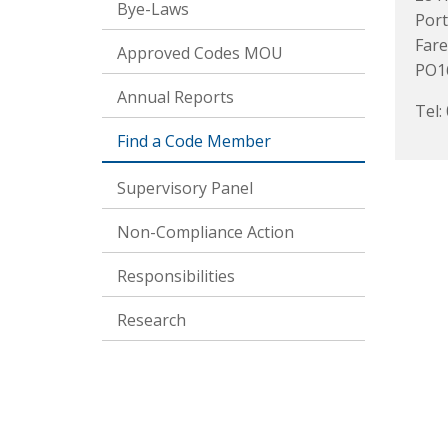
Bye-Laws
Port
Far
Approved Codes MOU
PO1
Annual Reports
Tel:
Find a Code Member
Supervisory Panel
Non-Compliance Action
Responsibilities
Research