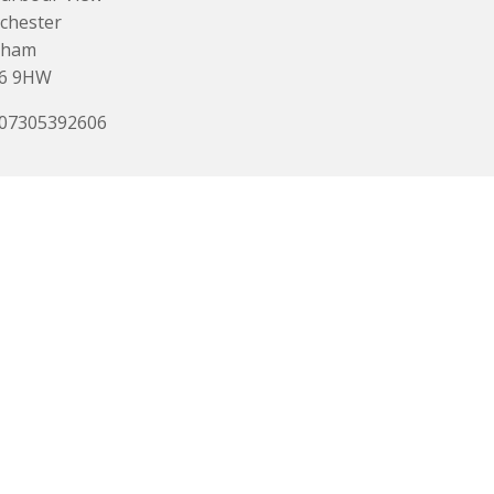
chester
eham
6 9HW
 07305392606