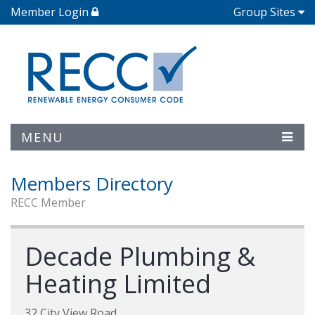
Member Login
Group Sites
MENU
Members Directory
RECC Member
Decade Plumbing &
Heating Limited
32 City View Road