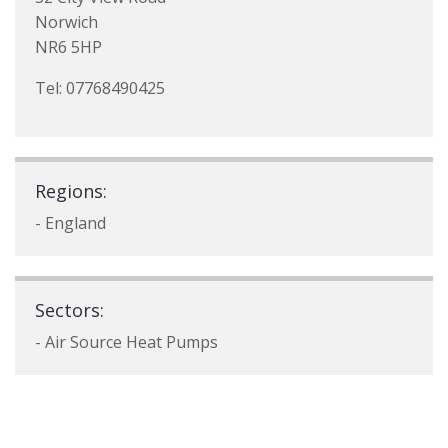
Norwich
NR6 5HP
Tel: 07768490425
Regions:
- England
Sectors:
- Air Source Heat Pumps