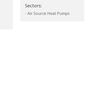
Sectors:
- Air Source Heat Pumps