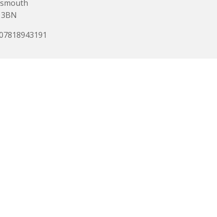
tsmouth
 3BN
 07818943191