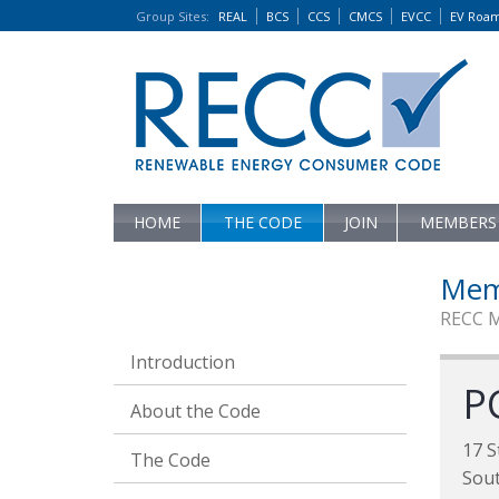
Group Sites
:
REAL
BCS
CCS
CMCS
EVCC
EV Roa
HOME
THE CODE
JOIN
MEMBERS
Mem
RECC 
Introduction
P
About the Code
17 S
The Code
Sou