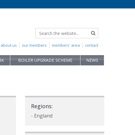
about us
our members
members' area
contact
RK
BOILER UPGRADE SCHEME
NEWS
Regions:
- England