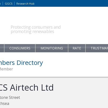
m
GGCS
Research Hub
Protecting consumers and
promoting renewables
CONSUMERS
MONITORING
RATE
TRUSTMA
bers Directory
Member
CS Airtech Ltd
tone Street
thsea