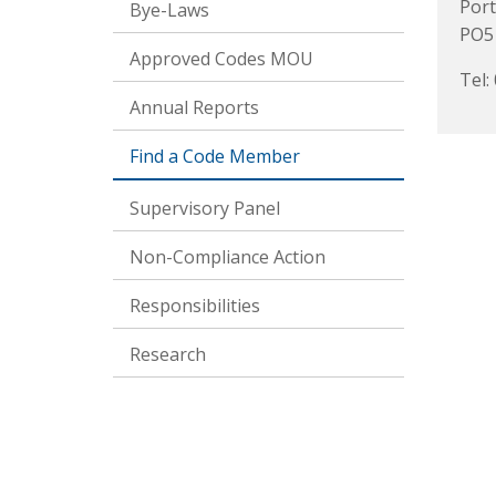
Por
Bye-Laws
PO5
Approved Codes MOU
Tel:
Annual Reports
Find a Code Member
Supervisory Panel
Non-Compliance Action
Responsibilities
Research