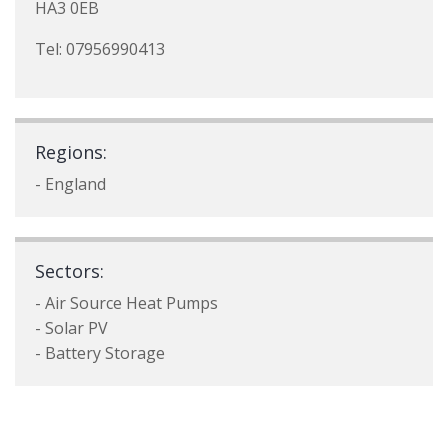
HA3 0EB
Tel: 07956990413
Regions:
- England
Sectors:
- Air Source Heat Pumps
- Solar PV
- Battery Storage