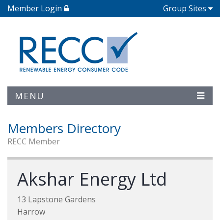
Member Login
Group Sites
MENU
Members Directory
RECC Member
Akshar Energy Ltd
13 Lapstone Gardens
Harrow