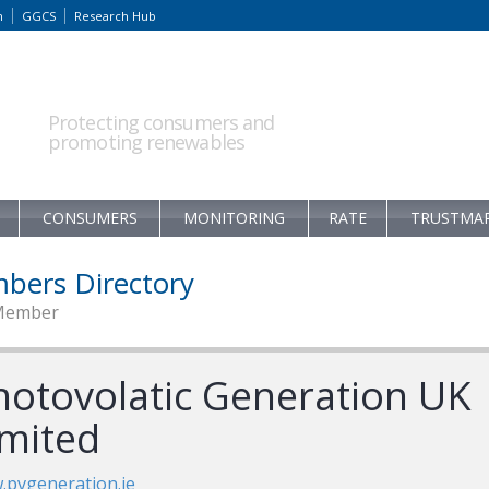
m
GGCS
Research Hub
Protecting consumers and
promoting renewables
CONSUMERS
MONITORING
RATE
TRUSTMA
bers Directory
Member
hotovolatic Generation UK
imited
pvgeneration.ie