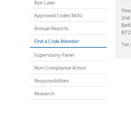
Bye-Laws
Fine
Approved Codes MOU
2nd 
Belf
Annual Reports
BT2
Find a Code Member
Tel:
Supervisory Panel
Non-Compliance Action
Responsibilities
Research