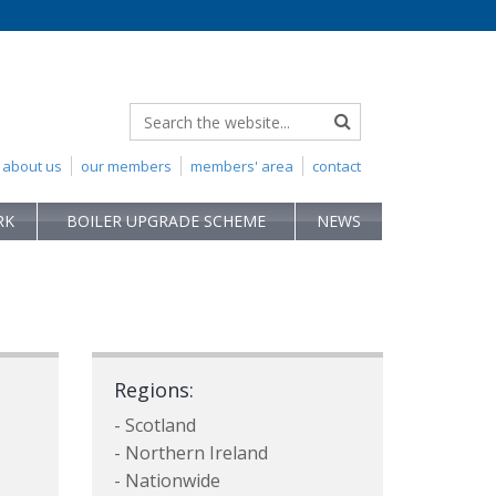
about us
our members
members' area
contact
RK
BOILER UPGRADE SCHEME
NEWS
Regions:
- Scotland
- Northern Ireland
- Nationwide