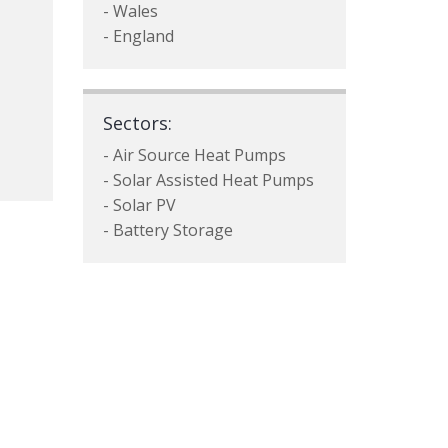
- Wales
- England
Sectors:
- Air Source Heat Pumps
- Solar Assisted Heat Pumps
- Solar PV
- Battery Storage