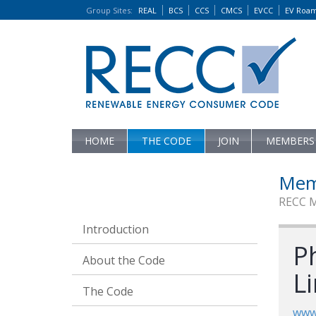
Group Sites
:
REAL
BCS
CCS
CMCS
EVCC
EV Roa
HOME
THE CODE
JOIN
MEMBERS
Mem
RECC 
Introduction
P
About the Code
L
The Code
www.