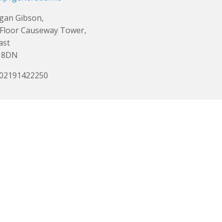
gan Gibson,
Floor Causeway Tower,
ast
 8DN
 02191422250