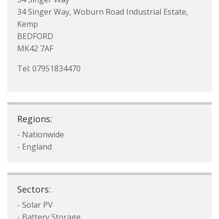
34 Singer Way, Woburn Road Industrial Estate,
Kemp
BEDFORD
MK42 7AF
Tel: 07951834470
Regions:
- Nationwide
- England
Sectors:
- Solar PV
- Battery Storage