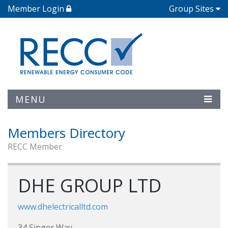
Member Login
Group Sites
MENU
Members Directory
RECC Member
DHE GROUP LTD
www.dhelectricalltd.com
34 Singer Way