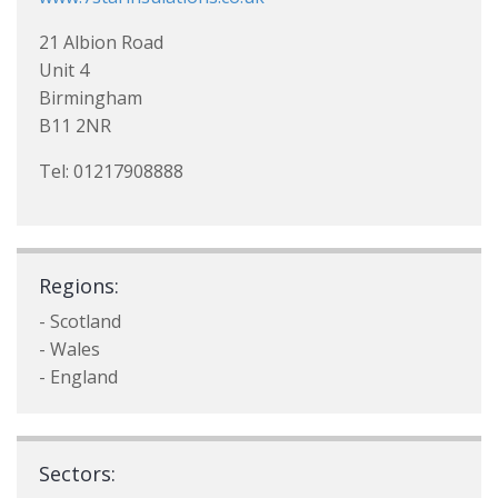
21 Albion Road
Unit 4
Birmingham
B11 2NR
Tel: 01217908888
Regions:
- Scotland
- Wales
- England
Sectors: