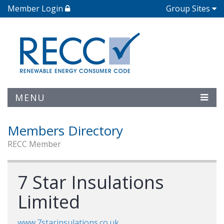
Member Login
Group Sites
MENU
Members Directory
RECC Member
7 Star Insulations
Limited
www.7starinsulations.co.uk