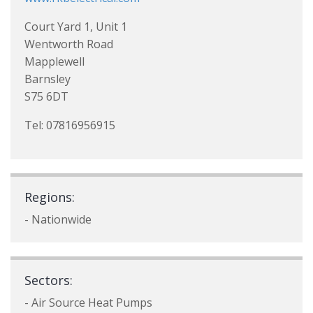
Court Yard 1, Unit 1
Wentworth Road
Mapplewell
Barnsley
S75 6DT
Tel: 07816956915
Regions:
- Nationwide
Sectors:
- Air Source Heat Pumps