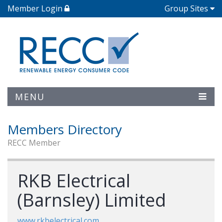
Member Login
Group Sites
MENU
Members Directory
RECC Member
RKB Electrical
(Barnsley) Limited
www.rkbelectrical.com