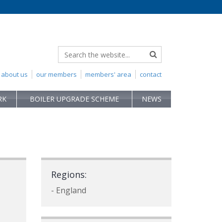
about us
our members
members' area
contact
RK
BOILER UPGRADE SCHEME
NEWS
Regions:
- England