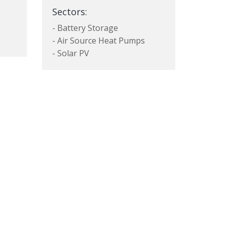
Sectors:
- Battery Storage
- Air Source Heat Pumps
- Solar PV