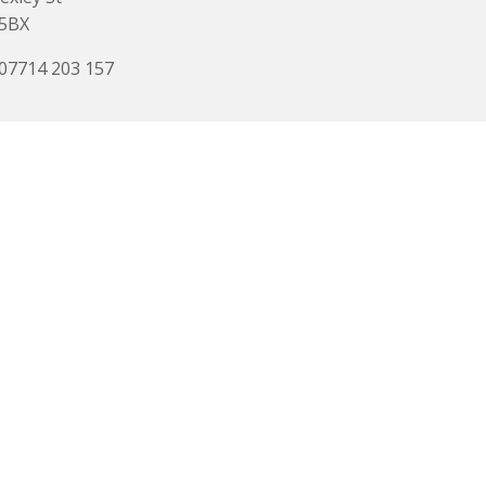
 5BX
 07714 203 157