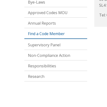
Bye-Laws
SL4
Approved Codes MOU
Tel:
Annual Reports
Find a Code Member
Supervisory Panel
Non-Compliance Action
Responsibilities
Research