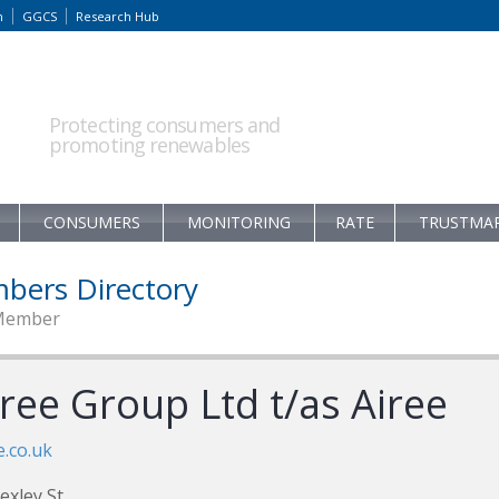
m
GGCS
Research Hub
Protecting consumers and
promoting renewables
CONSUMERS
MONITORING
RATE
TRUSTMA
bers Directory
Member
ree Group Ltd t/as Airee
e.co.uk
exley St