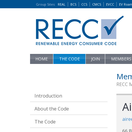
Group Sites
:
REAL
BCS
CCS
CMCS
EVCC
EV Roa
HOME
THE CODE
JOIN
MEMBERS
Mem
RECC 
Introduction
Ai
About the Code
aire
The Code
66 B