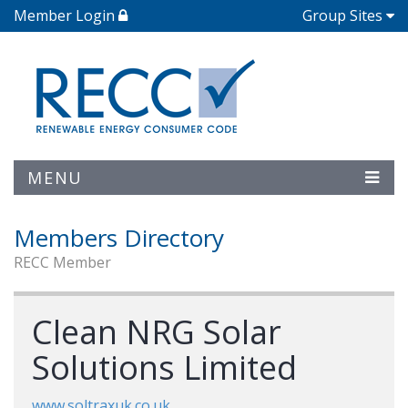
Member Login
Group Sites
MENU
Members Directory
RECC Member
Clean NRG Solar
Solutions Limited
www.soltraxuk.co.uk