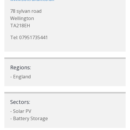
78 sylvan road
Wellington
TA218EH
Tel: 07951735441
Regions:
- England
Sectors:
- Solar PV
- Battery Storage