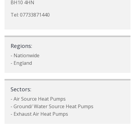
BH10 4HN
Tel: 07733871440
Regions:
- Nationwide
- England
Sectors:
- Air Source Heat Pumps
- Ground/ Water Source Heat Pumps
- Exhaust Air Heat Pumps