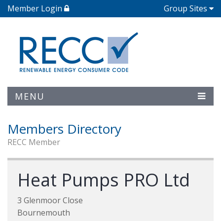
Member Login
Group Sites
MENU
Members Directory
RECC Member
Heat Pumps PRO Ltd
3 Glenmoor Close
Bournemouth