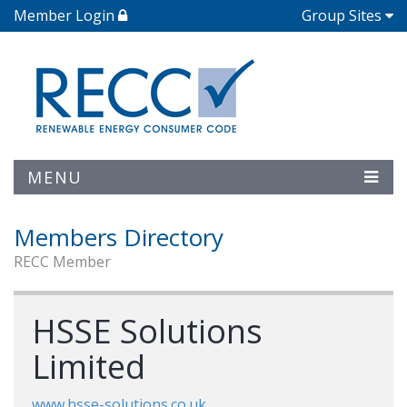
Member Login
Group Sites
MENU
Members Directory
RECC Member
HSSE Solutions
Limited
www.hsse-solutions.co.uk