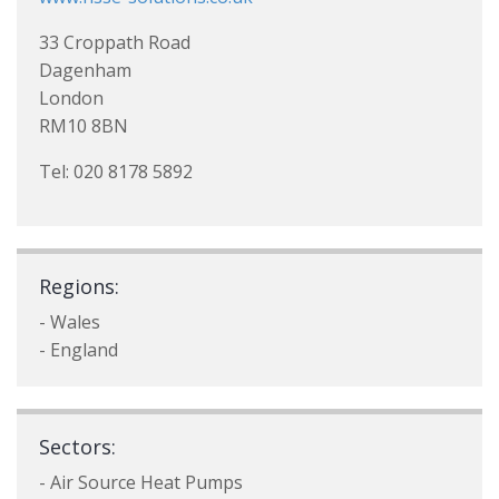
33 Croppath Road
Dagenham
London
RM10 8BN
Tel: 020 8178 5892
Regions:
- Wales
- England
Sectors:
- Air Source Heat Pumps