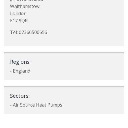
Walthamstow
London
E17 9QR
Tel: 07366500656
Regions:
- England
Sectors:
- Air Source Heat Pumps