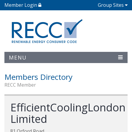
Member Login
Group Sites
MENU
Members Directory
RECC Member
EfficientCoolingLondon
Limited
81 Orford Road