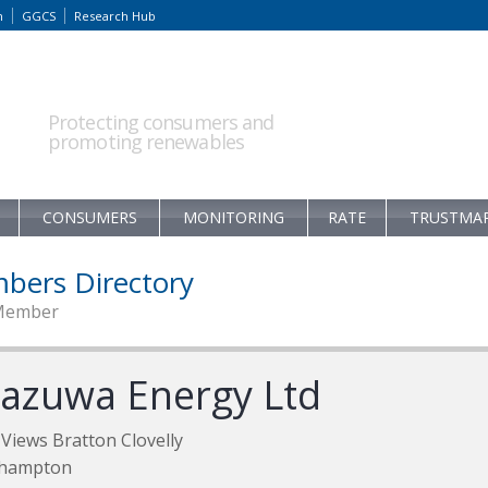
m
GGCS
Research Hub
Protecting consumers and
promoting renewables
CONSUMERS
MONITORING
RATE
TRUSTMA
bers Directory
Member
azuwa Energy Ltd
Views Bratton Clovelly
hampton