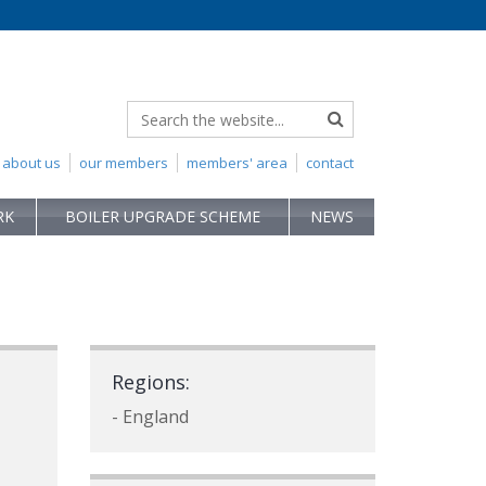
about us
our members
members' area
contact
RK
BOILER UPGRADE SCHEME
NEWS
Regions:
- England