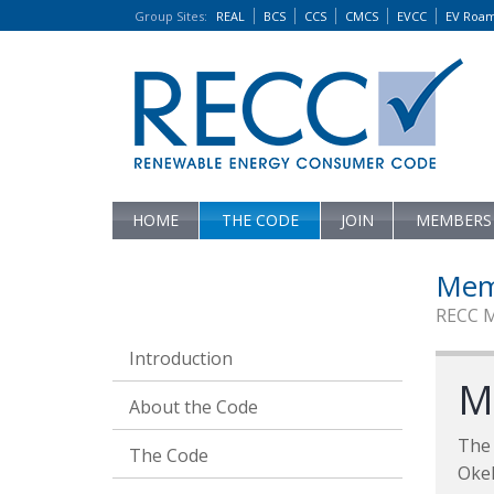
Group Sites
:
REAL
BCS
CCS
CMCS
EVCC
EV Roa
HOME
THE CODE
JOIN
MEMBERS
Mem
RECC 
Introduction
M
About the Code
The 
The Code
Oke