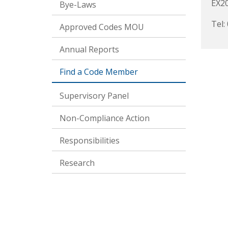
EX2
Bye-Laws
Tel:
Approved Codes MOU
Annual Reports
Find a Code Member
Supervisory Panel
Non-Compliance Action
Responsibilities
Research