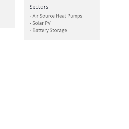
Sectors:
- Air Source Heat Pumps
- Solar PV
- Battery Storage