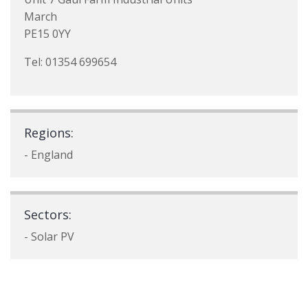
March
PE15 0YY
Tel: 01354 699654
Regions:
- England
Sectors:
- Solar PV