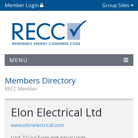
Member Login
Group Sites
MENU
Members Directory
RECC Member
Elon Electrical Ltd
www.elonelectrical.com
Unit 7 Gaul Farm Industrial Units