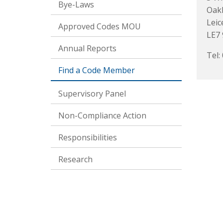
Bye-Laws
Oak
Leic
Approved Codes MOU
LE7 
Annual Reports
Tel:
Find a Code Member
Supervisory Panel
Non-Compliance Action
Responsibilities
Research