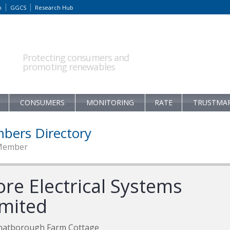
m
GGCS
Research Hub
Protecting consumers and
promoting renewables
CONSUMERS
MONITORING
RATE
TRUSTMA
bers Directory
Member
ore Electrical Systems
imited
hatborough Farm Cottage