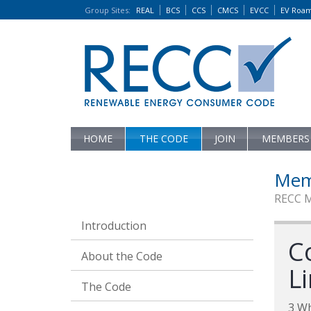
Group Sites
:
REAL
BCS
CCS
CMCS
EVCC
EV Roa
HOME
THE CODE
JOIN
MEMBERS
Mem
RECC 
Introduction
C
About the Code
L
The Code
3 W