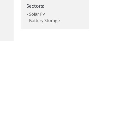
Sectors:
- Solar PV
- Battery Storage