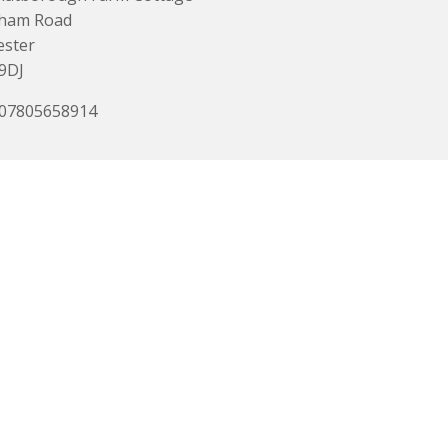
ham Road
ester
9DJ
 07805658914