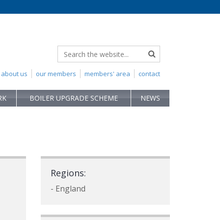
about us
our members
members' area
contact
RK
BOILER UPGRADE SCHEME
NEWS
Regions:
- England