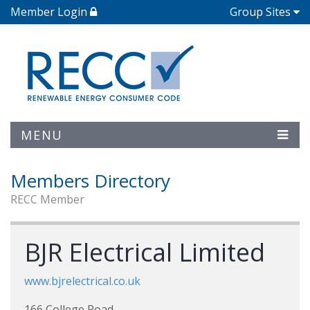
Member Login
Group Sites
MENU
Members Directory
RECC Member
BJR Electrical Limited
www.bjrelectrical.co.uk
166 College Road