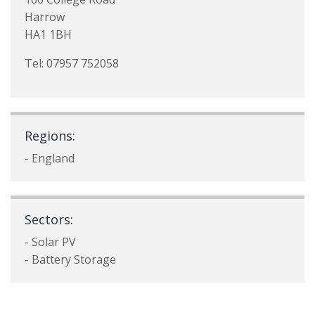
Harrow
HA1 1BH
Tel: 07957 752058
Regions:
- England
Sectors:
- Solar PV
- Battery Storage