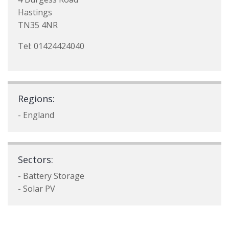
Hastings
TN35 4NR
Tel: 01424424040
Regions:
- England
Sectors:
- Battery Storage
- Solar PV