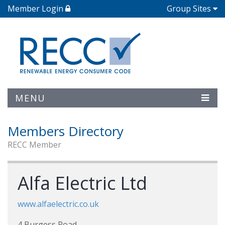
Member Login
Group Sites
MENU
Members Directory
RECC Member
Alfa Electric Ltd
www.alfaelectric.co.uk
4 Burgess Road