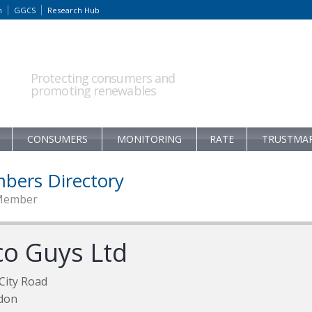
m
GGCS
Research Hub
Protecting consumers and
promoting renewables
CONSUMERS
MONITORING
RATE
TRUSTMA
bers Directory
Member
co Guys Ltd
City Road
don