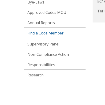
EC1
Bye-Laws
Tel:
Approved Codes MOU
Annual Reports
Find a Code Member
Supervisory Panel
Non-Compliance Action
Responsibilities
Research