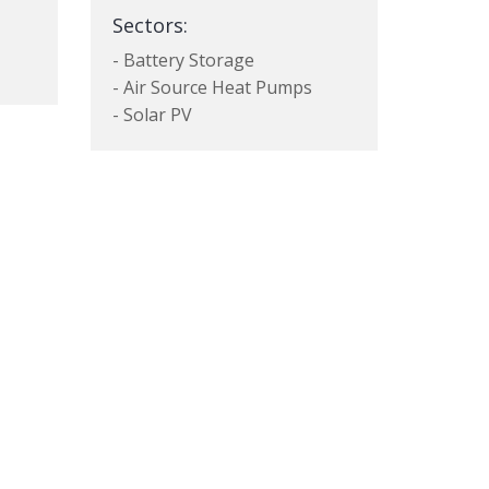
Sectors:
- Battery Storage
- Air Source Heat Pumps
- Solar PV