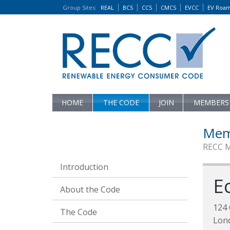
Group Sites
:
REAL
BCS
CCS
CMCS
EVCC
EV Roa
HOME
THE CODE
JOIN
MEMBERS
Mem
RECC 
Introduction
E
About the Code
124 
The Code
Lon