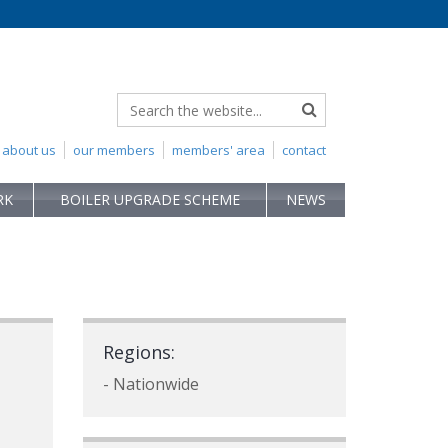
about us
our members
members' area
contact
RK
BOILER UPGRADE SCHEME
NEWS
Regions:
- Nationwide