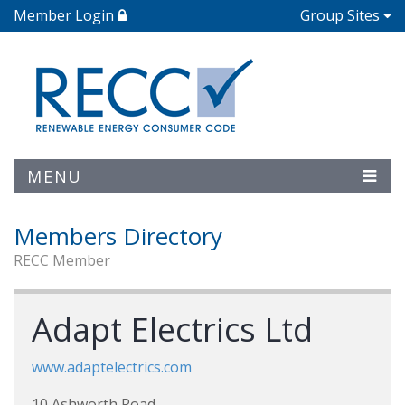
Member Login
Group Sites
MENU
Members Directory
RECC Member
Adapt Electrics Ltd
www.adaptelectrics.com
10 Ashworth Road