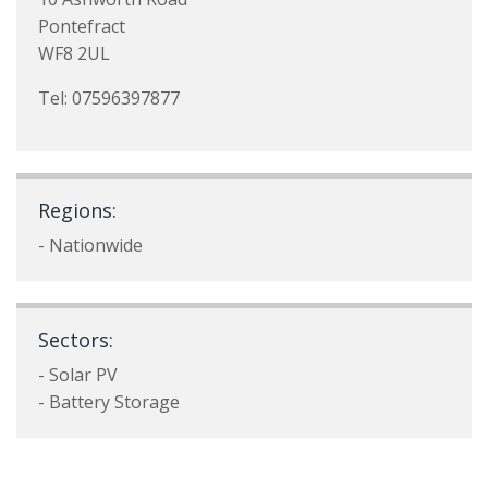
Pontefract
WF8 2UL
Tel: 07596397877
Regions:
- Nationwide
Sectors:
- Solar PV
- Battery Storage