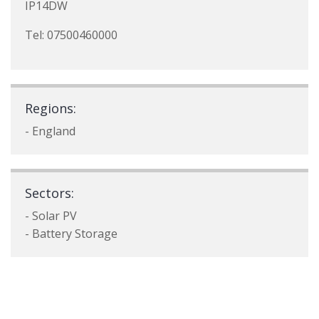
IP14DW
Tel: 07500460000
Regions:
- England
Sectors:
- Solar PV
- Battery Storage