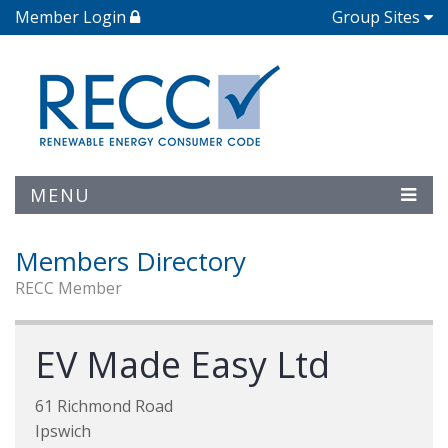
Member Login
Group Sites
MENU
Members Directory
RECC Member
EV Made Easy Ltd
61 Richmond Road
Ipswich