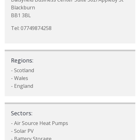
Blackburn
BB1 3BL
Tel: 07749874258
Regions:
- Scotland
- Wales
- England
Sectors:
- Air Source Heat Pumps
- Solar PV
- Battery Storage