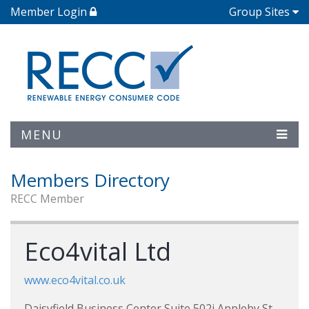
Member Login
Group Sites
MENU
Members Directory
RECC Member
Eco4vital Ltd
www.eco4vital.co.uk
Daisyfield Business Center Suite 502i Appleby St