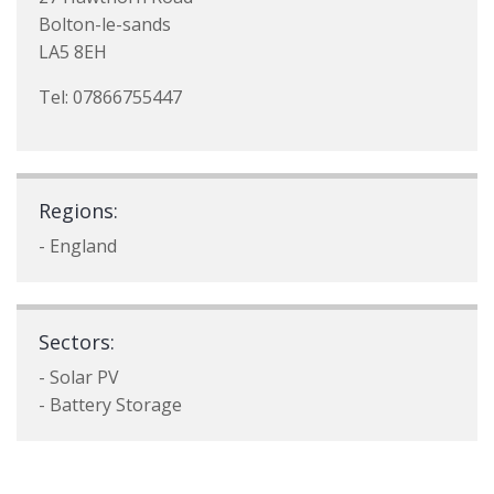
Bolton-le-sands
LA5 8EH
Tel: 07866755447
Regions:
- England
Sectors:
- Solar PV
- Battery Storage