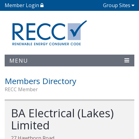
Member Login
Group Sites
MENU
Members Directory
RECC Member
BA Electrical (Lakes)
Limited
27 Hawthorn Road