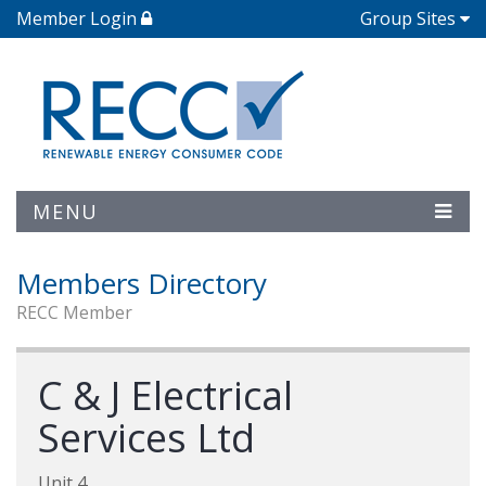
Member Login
Group Sites
MENU
Members Directory
RECC Member
C & J Electrical
Services Ltd
Unit 4