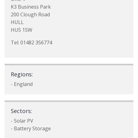
K3 Business Park
200 Clough Road
HULL
HU5 1SW
Tel: 01482 356774
Regions:
- England
Sectors:
- Solar PV
- Battery Storage