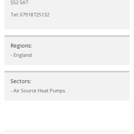
SS2 5AT
Tel: 07918725132
Regions:
- England
Sectors:
- Air Source Heat Pumps