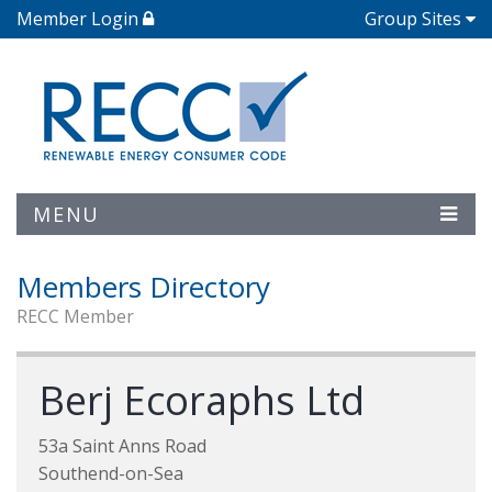
Member Login
Group Sites
MENU
Members Directory
RECC Member
Berj Ecoraphs Ltd
53a Saint Anns Road
Southend-on-Sea