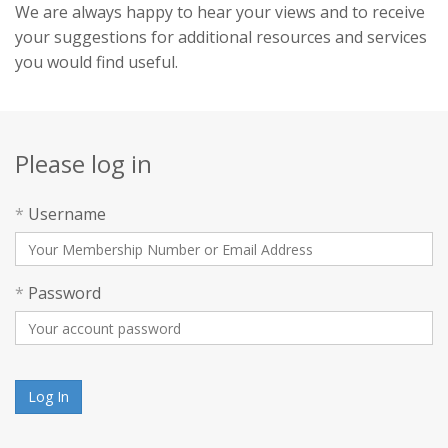
We are always happy to hear your views and to receive
your suggestions for additional resources and services
you would find useful.
Please log in
*
Username
*
Password
Log In