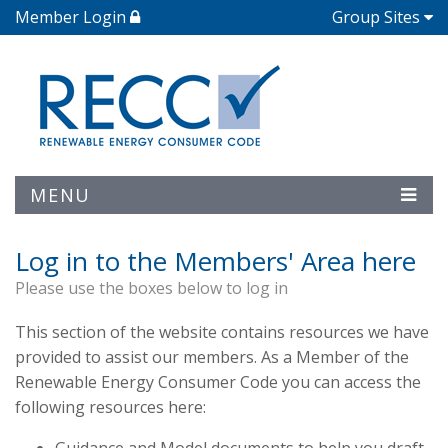
Member Login
Group Sites
MENU
Log in to the Members' Area here
Please use the boxes below to log in
This section of the website contains resources we have
provided to assist our members. As a Member of the
Renewable Energy Consumer Code you can access the
following resources here: