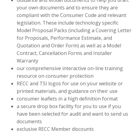
Guidance and Model documents to help you draft
your own documents and to ensure they are
compliant with the Consumer Code and relevant
legislation. These include technology specific
Model Proposal Packs (including a Covering Letter
for Proposals, Performance Estimate, and
Quotation and Order Form) as well as a Model
Contract, Cancellation Forms and Installer
Warranty
our comprehensive interactive on-line training
resource on consumer protection
RECC and TSI logos for use on your website or
printed materials, and guidance on their use
consumer leaflets in a high definition format
a secure drop box facility for you to use if you
have been selected for audit and want to send us
documents
exclusive RECC Member discounts