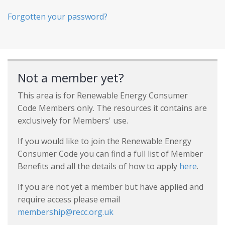
Forgotten your password?
Not a member yet?
This area is for Renewable Energy Consumer
Code Members only. The resources it contains are
exclusively for Members' use.
If you would like to join the Renewable Energy
Consumer Code you can find a full list of Member
Benefits and all the details of how to apply
here
.
If you are not yet a member but have applied and
require access please email
membership@recc.org.uk