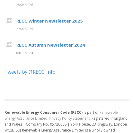
28/04/2026
RECC Winter Newsletter 2025
27/02/2025
RECC Autumn Newsletter 2024
04/11/2024
Tweets by @RECC_Info
Renewable Energy Consumer Code (RECC)
is part of
Renewable
Energy Assurance Limited
.
Privacy Policy Statement
.
Registered in England
and Wales | Company No. 05720606 | York House, 23 Kingsway, London
WC2B 6UJ
Renewable Energy Assurance Limited is a wholly owned