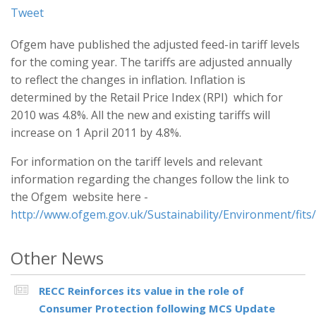
Tweet
Ofgem have published the adjusted feed-in tariff levels
for the coming year. The tariffs are adjusted annually
to reflect the changes in inflation. Inflation is
determined by the Retail Price Index (RPI) which for
2010 was 4.8%. All the new and existing tariffs will
increase on 1 April 2011 by 4.8%.
For information on the tariff levels and relevant
information regarding the changes follow the link to
the Ofgem website here -
http://www.ofgem.gov.uk/Sustainability/Environment/fits/
Other News
RECC Reinforces its value in the role of
Consumer Protection following MCS Update