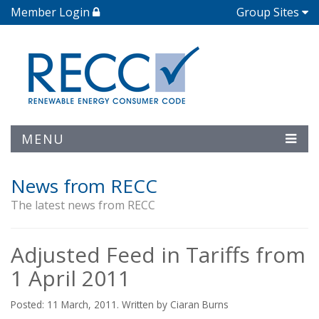
Member Login
Group Sites
MENU
News from RECC
The latest news from RECC
Adjusted Feed in Tariffs from
1 April 2011
Posted: 11 March, 2011. Written by Ciaran Burns