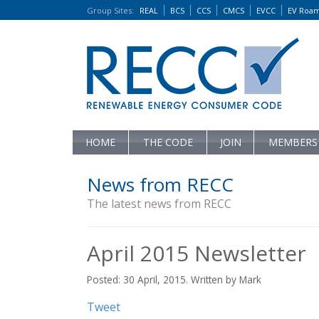
Group Sites
:
REAL
BCS
CCS
CMCS
EVCC
EV Roa
HOME
THE CODE
JOIN
MEMBERS
News from RECC
The latest news from RECC
April 2015 Newsletter
Posted: 30 April, 2015. Written by Mark
Tweet