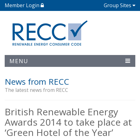
Member Login
Group Sites
MENU
News from RECC
The latest news from RECC
British Renewable Energy
Awards 2014 to take place at
‘Green Hotel of the Year’