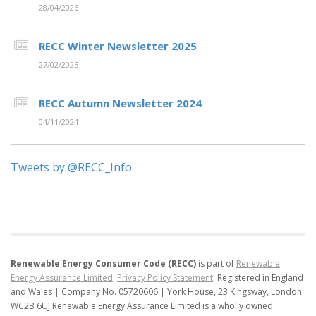
28/04/2026
RECC Winter Newsletter 2025
27/02/2025
RECC Autumn Newsletter 2024
04/11/2024
Tweets by @RECC_Info
Renewable Energy Consumer Code (RECC)
is part of
Renewable
Energy Assurance Limited
.
Privacy Policy Statement
.
Registered in England
and Wales | Company No. 05720606 | York House, 23 Kingsway, London
WC2B 6UJ
Renewable Energy Assurance Limited is a wholly owned