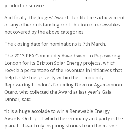
product or service
And finally, the Judges’ Award - for lifetime achievement
or any other outstanding contribution to renewables
not covered by the above categories
The closing date for nominations is 7th March.
The 2013 REA Community Award went to Repowering
London for its Brixton Solar Energy projects, which
recycle a percentage of the revenues in initiatives that
help tackle fuel poverty within the community.
Repowering London’s Founding Director Agamemnon
Otero, who collected the Award at last year's Gala
Dinner, said:
“It is a huge accolade to win a Renewable Energy
Awards. On top of which the ceremony and party is the
place to hear truly inspiring stories from the movers