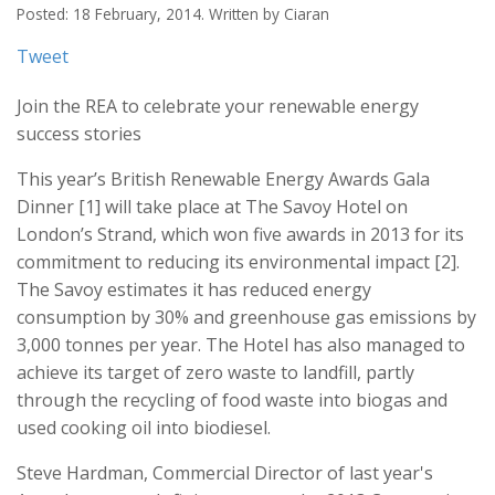
Posted: 18 February, 2014. Written by Ciaran
Tweet
Join the REA to celebrate your renewable energy
success stories
This year’s British Renewable Energy Awards Gala
Dinner [1] will take place at The Savoy Hotel on
London’s Strand, which won five awards in 2013 for its
commitment to reducing its environmental impact [2].
The Savoy estimates it has reduced energy
consumption by 30% and greenhouse gas emissions by
3,000 tonnes per year. The Hotel has also managed to
achieve its target of zero waste to landfill, partly
through the recycling of food waste into biogas and
used cooking oil into biodiesel.
Steve Hardman, Commercial Director of last year's