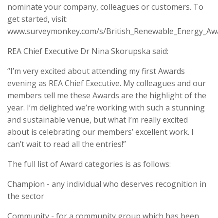
nominate your company, colleagues or customers. To
get started, visit:
www.surveymonkey.com/s/British_Renewable_Energy_Aw
REA Chief Executive Dr Nina Skorupska said:
“I’m very excited about attending my first Awards
evening as REA Chief Executive. My colleagues and our
members tell me these Awards are the highlight of the
year. I’m delighted we’re working with such a stunning
and sustainable venue, but what I’m really excited
about is celebrating our members’ excellent work. I
can’t wait to read all the entries!”
The full list of Award categories is as follows:
Champion - any individual who deserves recognition in
the sector
Community - for a community group which has been