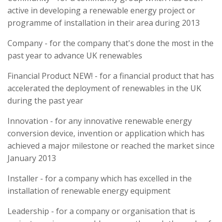
active in developing a renewable energy project or
programme of installation in their area during 2013
Company - for the company that's done the most in the
past year to advance UK renewables
Financial Product NEW! - for a financial product that has
accelerated the deployment of renewables in the UK
during the past year
Innovation - for any innovative renewable energy
conversion device, invention or application which has
achieved a major milestone or reached the market since
January 2013
Installer - for a company which has excelled in the
installation of renewable energy equipment
Leadership - for a company or organisation that is