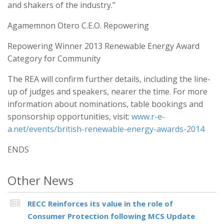
and shakers of the industry.”
Agamemnon Otero C.E.O. Repowering
Repowering Winner 2013 Renewable Energy Award
Category for Community
The REA will confirm further details, including the line-
up of judges and speakers, nearer the time. For more
information about nominations, table bookings and
sponsorship opportunities, visit:
www.r-e-
a.net/events/british-renewable-energy-awards-2014
ENDS
Other News
RECC Reinforces its value in the role of
Consumer Protection following MCS Update