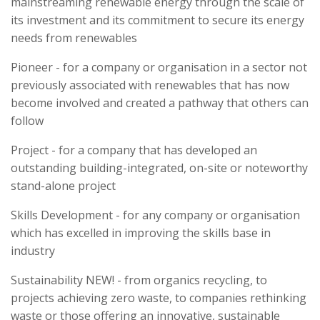
mainstreaming renewable energy through the scale of
its investment and its commitment to secure its energy
needs from renewables
Pioneer - for a company or organisation in a sector not
previously associated with renewables that has now
become involved and created a pathway that others can
follow
Project - for a company that has developed an
outstanding building-integrated, on-site or noteworthy
stand-alone project
Skills Development - for any company or organisation
which has excelled in improving the skills base in
industry
Sustainability NEW! - from organics recycling, to
projects achieving zero waste, to companies rethinking
waste or those offering an innovative, sustainable