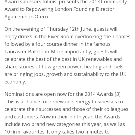
Award sponsors Infinis, presents the 2013 Community
Award to Repowering London Founding Director
Agamemnon Otero
On the evening of Thursday 12th June, guests will
enjoy drinks in the River Room overlooking the Thames
followed by a four course dinner in the famous
Lancaster Ballroom. More importantly, guests will
celebrate the best of the best in UK renewables and
share stories of how green power, heating and fuels
are bringing jobs, growth and sustainability to the UK
economy.
Nominations are open now for the 2014 Awards [3].
This is a chance for renewable energy businesses to
celebrate their successes and those of their colleagues
and customers. Now in their ninth year, the Awards
include two brand new categories this year, as well as
10 firm favourites. It only takes two minutes to