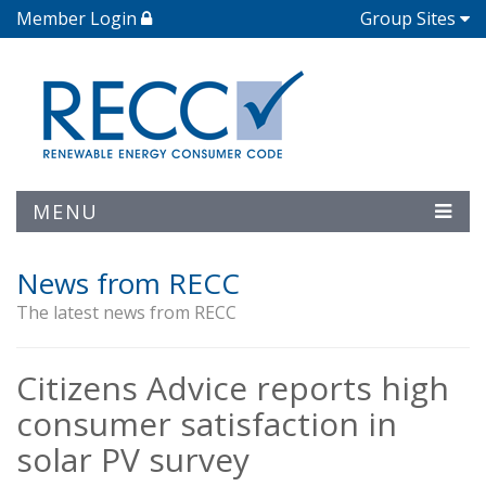
Member Login
Group Sites
MENU
News from RECC
The latest news from RECC
Citizens Advice reports high
consumer satisfaction in
solar PV survey