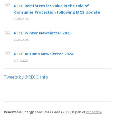
RECC Reinforces its value in the role of
Consumer Protection following MCS Update
28/04/2026
RECC Winter Newsletter 2025
27/02/2025
RECC Autumn Newsletter 2024
04/11/2024
Tweets by @RECC_Info
Renewable Energy Consumer Code (RECC)
is part of
Renewable