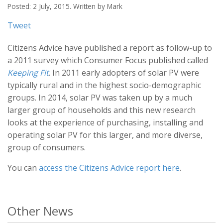
Posted: 2 July, 2015. Written by Mark
Tweet
Citizens Advice have published a report as follow-up to
a 2011 survey which Consumer Focus published called
Keeping Fit
. In 2011 early adopters of solar PV were
typically rural and in the highest socio-demographic
groups. In 2014, solar PV was taken up by a much
larger group of households and this new research
looks at the experience of purchasing, installing and
operating solar PV for this larger, and more diverse,
group of consumers.
You can
access the Citizens Advice report here
.
Other News