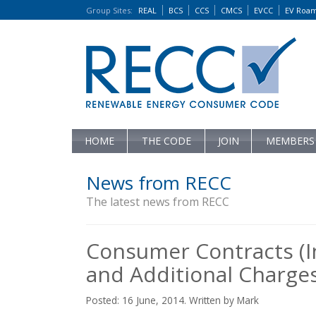
Group Sites
:
REAL
BCS
CCS
CMCS
EVCC
EV Roa
HOME
THE CODE
JOIN
MEMBERS
News from RECC
The latest news from RECC
Consumer Contracts (I
and Additional Charges
Posted: 16 June, 2014. Written by Mark