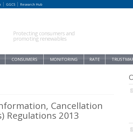
m
GGCS
Research Hub
Protecting consumers and
promoting renewables
CONSUMERS
MONITORING
RATE
TRUSTMA
O
nformation, Cancellation
) Regulations 2013