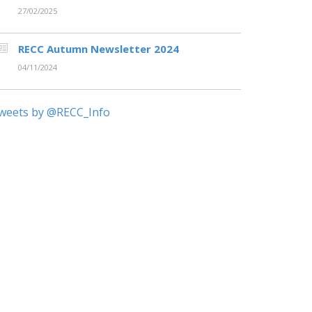
27/02/2025
RECC Autumn Newsletter 2024
04/11/2024
weets by @RECC_Info