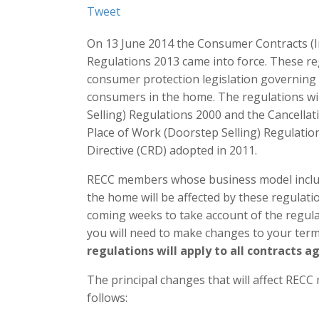
Tweet
On 13 June 2014 the Consumer Contracts (I
Regulations 2013 came into force. These re
consumer protection legislation governing 
consumers in the home. The regulations wi
Selling) Regulations 2000 and the Cancella
Place of Work (Doorstep Selling) Regulati
Directive (CRD) adopted in 2011.
RECC members whose business model includ
the home will be affected by these regulati
coming weeks to take account of the regul
you will need to make changes to your term
regulations will apply to all contracts a
The principal changes that will affect REC
follows: