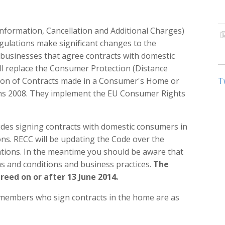
nformation, Cancellation and Additional Charges)
gulations make significant changes to the
businesses that agree contracts with domestic
ll replace the Consumer Protection (Distance
tion of Contracts made in a Consumer's Home or
T
ons 2008. They implement the EU Consumer Rights
es signing contracts with domestic consumers in
ons. RECC will be updating the Code over the
ations. In the meantime you should be aware that
s and conditions and business practices.
The
greed on or after 13 June 2014.
C members who sign contracts in the home are as