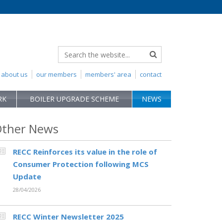
about us
our members
members' area
contact
RK
BOILER UPGRADE SCHEME
NEWS
ther News
RECC Reinforces its value in the role of
Consumer Protection following MCS
Update
28/04/2026
RECC Winter Newsletter 2025