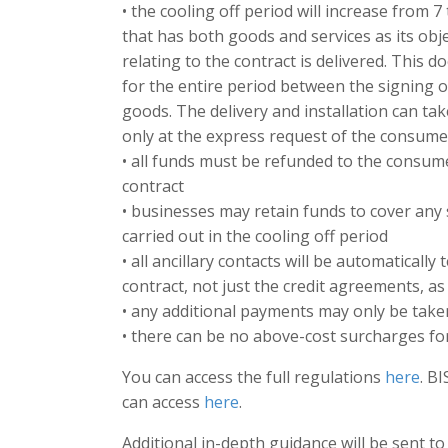
• the cooling off period will increase from 7
that has both goods and services as its objec
relating to the contract is delivered. This d
for the entire period between the signing of
goods. The delivery and installation can tak
only at the express request of the consumer
• all funds must be refunded to the consum
contract
• businesses may retain funds to cover any
carried out in the cooling off period
• all ancillary contacts will be automaticall
contract, not just the credit agreements, as
• any additional payments may only be tak
• there can be no above-cost surcharges f
You can access the full regulations
here
. B
can access
here
.
Additional in-depth guidance will be sent t