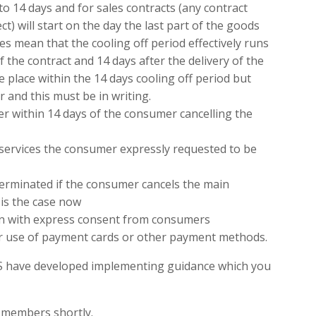
 to 14 days and for sales contracts (any contract
t) will start on the day the last part of the goods
oes mean that the cooling off period effectively runs
 the contract and 14 days after the delivery of the
e place within the 14 days cooling off period but
 and this must be in writing.
er within 14 days of the consumer cancelling the
 services the consumer expressly requested to be
y terminated if the consumer cancels the main
 is the case now
en with express consent from consumers
or use of payment cards or other payment methods.
IS have developed implementing guidance which you
o members shortly.