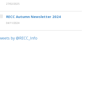
27/02/2025
RECC Autumn Newsletter 2024
04/11/2024
weets by @RECC_Info