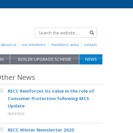
about us
our members
members' area
contact
RK
BOILER UPGRADE SCHEME
NEWS
ther News
RECC Reinforces its value in the role of
Consumer Protection following MCS
Update
28/04/2026
RECC Winter Newsletter 2025