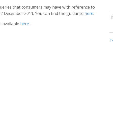
eries that consumers may have with reference to
 12 December 2011. You can find the guidance
here
.
is available
here
.
T