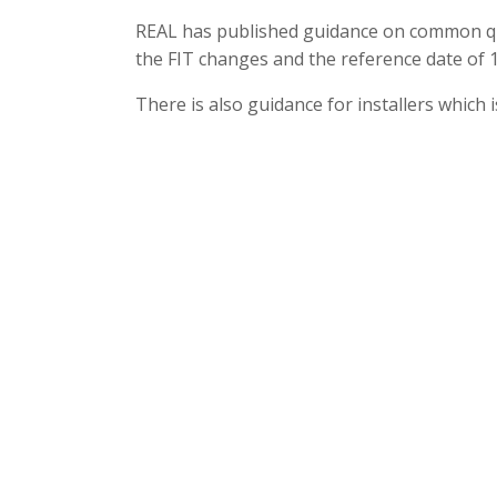
REAL has published guidance on common qu
the FIT changes and the reference date of
There is also guidance for installers which 