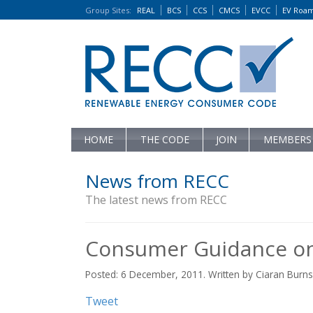
Group Sites
:
REAL
BCS
CCS
CMCS
EVCC
EV Roa
HOME
THE CODE
JOIN
MEMBERS
News from RECC
The latest news from RECC
Consumer Guidance on
Posted: 6 December, 2011. Written by Ciaran Burns
Tweet