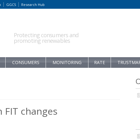
m
GGCS
Research Hub
Protecting consumers and
promoting renewables
CONSUMERS
MONITORING
RATE
TRUSTMA
O
 FIT changes