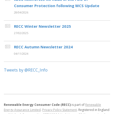
Consumer Protection following MCS Update
28/04/2026
RECC Winter Newsletter 2025
27/02/2025
RECC Autumn Newsletter 2024
04/11/2024
Tweets by @RECC_Info
Renewable Energy Consumer Code (RECC)
is part of
Renewable
Energy Assurance Limited
.
Privacy Policy Statement
.
Registered in England