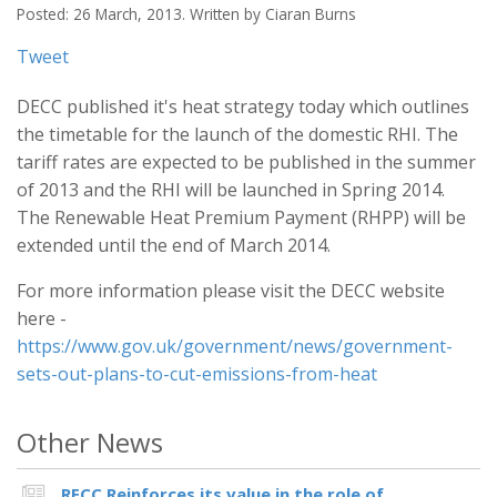
Posted: 26 March, 2013. Written by Ciaran Burns
Tweet
DECC published it's heat strategy today which outlines
the timetable for the launch of the domestic RHI. The
tariff rates are expected to be published in the summer
of 2013 and the RHI will be launched in Spring 2014.
The Renewable Heat Premium Payment (RHPP) will be
extended until the end of March 2014.
For more information please visit the DECC website
here -
https://www.gov.uk/government/news/government-
sets-out-plans-to-cut-emissions-from-heat
Other News
RECC Reinforces its value in the role of