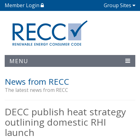
Member Login
Group Sites
MENU
News from RECC
The latest news from RECC
DECC publish heat strategy
outlining domestic RHI
launch