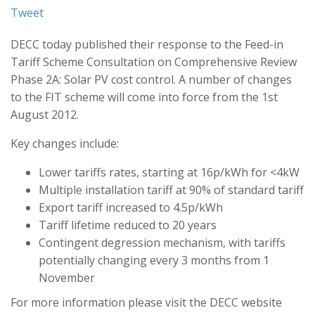
Tweet
DECC today published their response to the Feed-in
Tariff Scheme Consultation on Comprehensive Review
Phase 2A: Solar PV cost control. A number of changes
to the FIT scheme will come into force from the 1st
August 2012.
Key changes include:
Lower tariffs rates, starting at 16p/kWh for <4kW
Multiple installation tariff at 90% of standard tariff
Export tariff increased to 4.5p/kWh
Tariff lifetime reduced to 20 years
Contingent degression mechanism, with tariffs
potentially changing every 3 months from 1
November
For more information please visit the DECC website