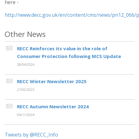
here -
http://www.decc.gov.uk/en/content/cms/news/pn12_066/
Other News
RECC Reinforces its value in the role of
Consumer Protection following MCS Update
28/04/2026
RECC Winter Newsletter 2025
27/02/2025
RECC Autumn Newsletter 2024
04/11/2024
Tweets by @RECC_Info