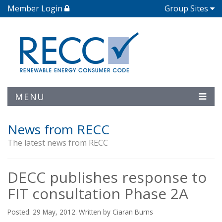
Member Login
Group Sites
MENU
News from RECC
The latest news from RECC
DECC publishes response to
FIT consultation Phase 2A
Posted: 29 May, 2012. Written by Ciaran Burns