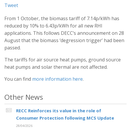
Tweet
From 1 October, the biomass tariff of 7.14p/kWh has
reduced by 10% to 6.43p/kWh for all new RHI
applications. This follows DECC’s announcement on 28
August that the biomass ‘degression trigger’ had been
passed.
The tariffs for air source heat pumps, ground source
heat pumps and solar thermal are not affected.
You can find
more information here
.
Other News
RECC Reinforces its value in the role of
Consumer Protection following MCS Update
28/04/2026