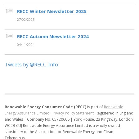
RECC Winter Newsletter 2025
27/02/2025
RECC Autumn Newsletter 2024
04/11/2024
Tweets by @RECC_Info
Renewable Energy Consumer Code (RECC)
is part of
Renewable
Energy Assurance Limited
.
Privacy Policy Statement
.
Registered in England
and Wales | Company No. 05720606 | York House, 23 Kingsway, London
WC2B 6UJ
Renewable Energy Assurance Limited is a wholly owned
subsidiary of the Association for Renewable Energy and Clean
Tehcnology