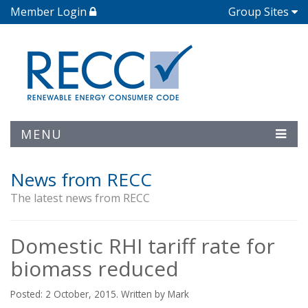
Member Login
Group Sites
MENU
News from RECC
The latest news from RECC
Domestic RHI tariff rate for
biomass reduced
Posted: 2 October, 2015. Written by Mark