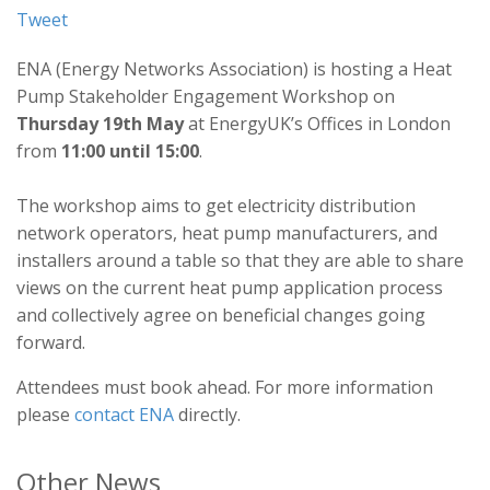
Tweet
ENA (Energy Networks Association) is hosting a Heat
Pump Stakeholder Engagement Workshop on
Thursday 19th May
at EnergyUK’s Offices in London
from
11:00 until 15:00
.
The workshop aims to get electricity distribution
network operators, heat pump manufacturers, and
installers around a table so that they are able to share
views on the current heat pump application process
and collectively agree on beneficial changes going
forward.
Attendees must book ahead. For more information
please
contact ENA
directly.
Other News