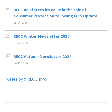
RECC Reinforces its value in the role of
Consumer Protection following MCS Update
28/04/2026
RECC Winter Newsletter 2025
27/02/2025
RECC Autumn Newsletter 2024
04/11/2024
Tweets by @RECC_Info