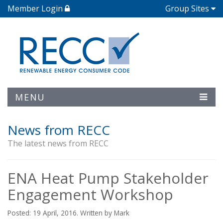
Member Login
Group Sites
MENU
News from RECC
The latest news from RECC
ENA Heat Pump Stakeholder
Engagement Workshop
Posted: 19 April, 2016. Written by Mark