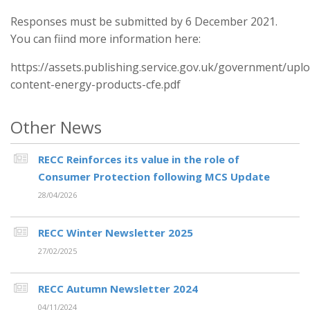
Responses must be submitted by 6 December 2021.
You can fiind more information here:
https://assets.publishing.service.gov.uk/government/up
content-energy-products-cfe.pdf
Other News
RECC Reinforces its value in the role of
Consumer Protection following MCS Update
28/04/2026
RECC Winter Newsletter 2025
27/02/2025
RECC Autumn Newsletter 2024
04/11/2024