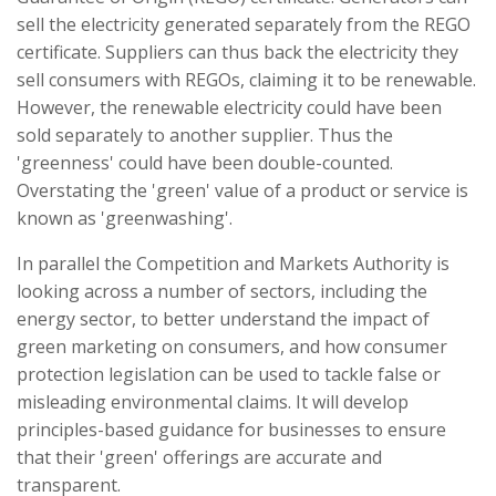
sell the electricity generated separately from the REGO
certificate. Suppliers can thus back the electricity they
sell consumers with REGOs, claiming it to be renewable.
However, the renewable electricity could have been
sold separately to another supplier. Thus the
'greenness' could have been double-counted.
Overstating the 'green' value of a product or service is
known as 'greenwashing'.
In parallel the Competition and Markets Authority is
looking across a number of sectors, including the
energy sector, to better understand the impact of
green marketing on consumers, and how consumer
protection legislation can be used to tackle false or
misleading environmental claims. It will develop
principles-based guidance for businesses to ensure
that their 'green' offerings are accurate and
transparent.