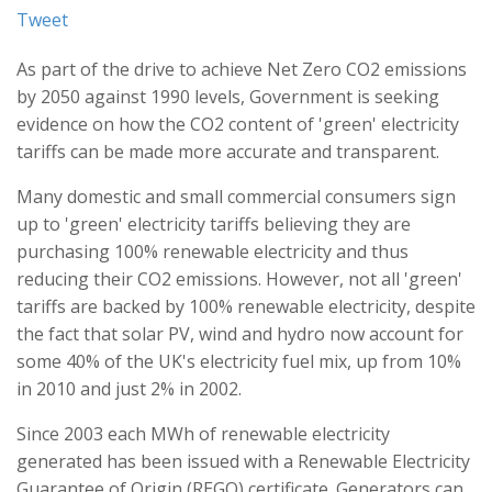
Tweet
As part of the drive to achieve Net Zero CO2 emissions
by 2050 against 1990 levels, Government is seeking
evidence on how the CO2 content of 'green' electricity
tariffs can be made more accurate and transparent.
Many domestic and small commercial consumers sign
up to 'green' electricity tariffs believing they are
purchasing 100% renewable electricity and thus
reducing their CO2 emissions. However, not all 'green'
tariffs are backed by 100% renewable electricity, despite
the fact that solar PV, wind and hydro now account for
some 40% of the UK's electricity fuel mix, up from 10%
in 2010 and just 2% in 2002.
Since 2003 each MWh of renewable electricity
generated has been issued with a Renewable Electricity
Guarantee of Origin (REGO) certificate. Generators can