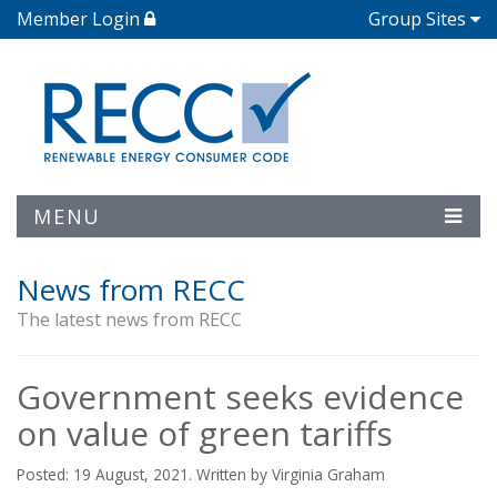
Member Login
Group Sites
MENU
News from RECC
The latest news from RECC
Government seeks evidence
on value of green tariffs
Posted: 19 August, 2021. Written by Virginia Graham