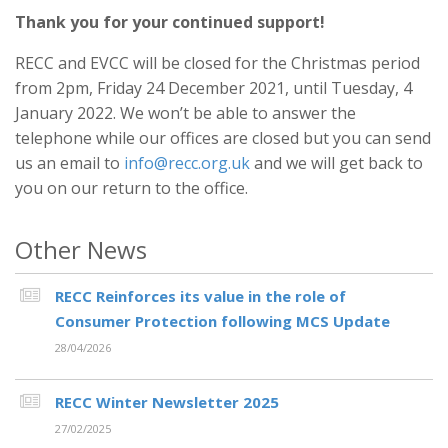
Thank you for your continued support!
RECC and EVCC will be closed for the Christmas period
from 2pm, Friday 24 December 2021, until Tuesday, 4
January 2022. We won’t be able to answer the
telephone while our offices are closed but you can send
us an email to
info@recc.org.uk
and we will get back to
you on our return to the office.
Other News
RECC Reinforces its value in the role of
Consumer Protection following MCS Update
28/04/2026
RECC Winter Newsletter 2025
27/02/2025