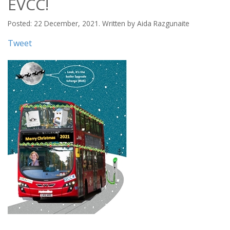
EVCC!
Posted: 22 December, 2021. Written by Aida Razgunaite
Tweet