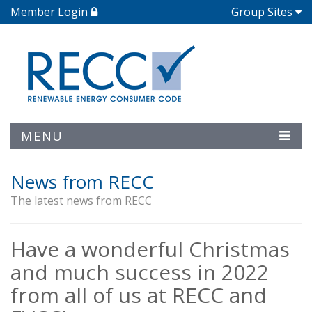
Member Login
Group Sites
MENU
News from RECC
The latest news from RECC
Have a wonderful Christmas
and much success in 2022
from all of us at RECC and