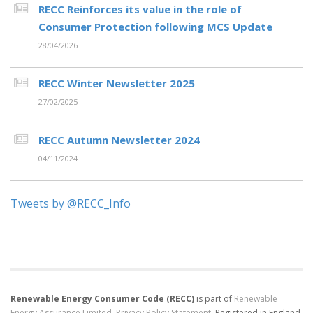
RECC Reinforces its value in the role of
Consumer Protection following MCS Update
28/04/2026
RECC Winter Newsletter 2025
27/02/2025
RECC Autumn Newsletter 2024
04/11/2024
Tweets by @RECC_Info
Renewable Energy Consumer Code (RECC)
is part of
Renewable
Energy Assurance Limited
.
Privacy Policy Statement
.
Registered in England