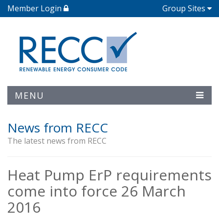
Member Login
Group Sites
MENU
News from RECC
The latest news from RECC
Heat Pump ErP requirements
come into force 26 March
2016