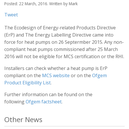
Posted: 22 March, 2016. Written by Mark
Tweet
The Ecodesign of Energy-related Products Directive
(ErP) and The Energy Labelling Directive came into
force for heat pumps on 26 Septermber 2015. Any non-
compliant heat pumps commissioned after 25 March
2016 will not be eligible for MCS certification or the RHI.
Installers can check whether a heat pump is ErP
compliant on the
MCS website
or on the
Ofgem
Product Eligibility List
.
Further information can be found on the
following
Ofgem factsheet
.
Other News