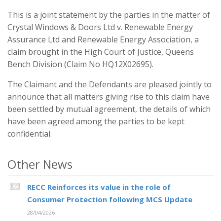
This is a joint statement by the parties in the matter of
Crystal Windows & Doors Ltd v. Renewable Energy
Assurance Ltd and Renewable Energy Association, a
claim brought in the High Court of Justice, Queens
Bench Division (Claim No HQ12X02695).
The Claimant and the Defendants are pleased jointly to
announce that all matters giving rise to this claim have
been settled by mutual agreement, the details of which
have been agreed among the parties to be kept
confidential.
Other News
RECC Reinforces its value in the role of
Consumer Protection following MCS Update
28/04/2026