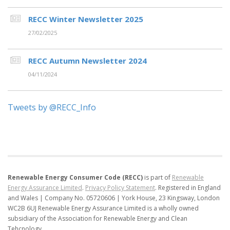
RECC Winter Newsletter 2025
27/02/2025
RECC Autumn Newsletter 2024
04/11/2024
Tweets by @RECC_Info
Renewable Energy Consumer Code (RECC)
is part of
Renewable
Energy Assurance Limited
.
Privacy Policy Statement
.
Registered in England
and Wales | Company No. 05720606 | York House, 23 Kingsway, London
WC2B 6UJ
Renewable Energy Assurance Limited is a wholly owned
subsidiary of the Association for Renewable Energy and Clean
Tehcnology