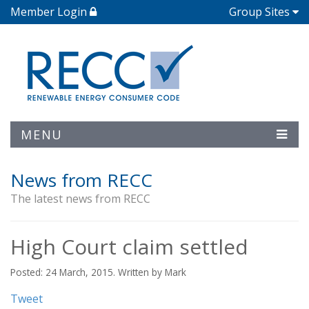
Member Login
Group Sites
MENU
News from RECC
The latest news from RECC
High Court claim settled
Posted: 24 March, 2015. Written by Mark
Tweet