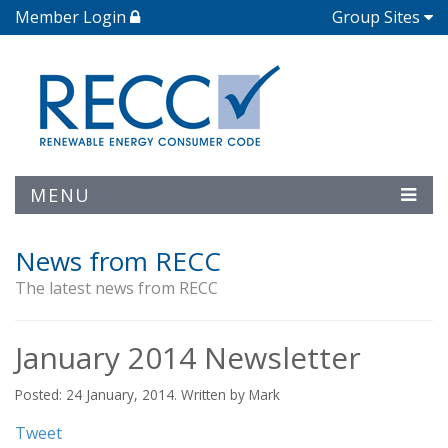
Member Login
Group Sites
MENU
News from RECC
The latest news from RECC
January 2014 Newsletter
Posted: 24 January, 2014. Written by Mark
Tweet