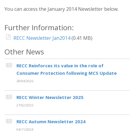
You can access the January 2014 Newsletter below.
Further Information:
RECC Newsletter Jan2014
(0.41 MB)
Other News
RECC Reinforces its value in the role of
Consumer Protection following MCS Update
28/04/2026
RECC Winter Newsletter 2025
27/02/2025
RECC Autumn Newsletter 2024
04/11/2024