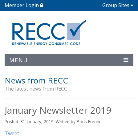
Member Login
Group Sites
MENU
News from RECC
The latest news from RECC
January Newsletter 2019
Posted: 31 January, 2019. Written by Boris Eremin
Tweet