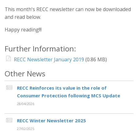
This month's RECC newsletter can now be downloaded
and read below.
Happy reading!!!
Further Information:
RECC Newsletter January 2019
(0.86 MB)
Other News
RECC Reinforces its value in the role of
Consumer Protection following MCS Update
28/04/2026
RECC Winter Newsletter 2025
27/02/2025