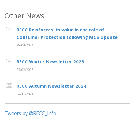
Other News
RECC Reinforces its value in the role of
Consumer Protection following MCS Update
28/04/2026
RECC Winter Newsletter 2025
27/02/2025
RECC Autumn Newsletter 2024
04/11/2024
Tweets by @RECC_Info