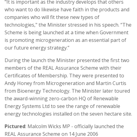
"It is important as the industry develops that others
who want to do likewise have faith in the products and
companies who will fit these new types of
technologies," the Minister stressed in his speech. “The
Scheme is being launched at a time when Government
is promoting microgeneration as an essential part of
our future energy strategy.”
During the launch the Minister presented the first two
members of the REAL Assurance Scheme with their
Certificates of Membership. They were presented to
Andy Honey from Microgeneration and Martin Curtis
from Bioenergy Technology. The Minister later toured
the award-winning zero-carbon HQ of Renewable
Energy Systems Ltd to see the range of renewable
energy technologies installed on the seven hectare site.
Pictured
: Malcolm Wicks MP - officially launched the
REAL Assurance Scheme on 14 June 2006