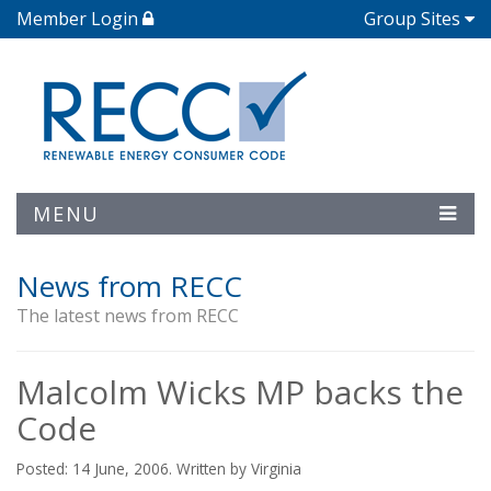
Member Login
Group Sites
MENU
News from RECC
The latest news from RECC
Malcolm Wicks MP backs the
Code
Posted: 14 June, 2006. Written by Virginia