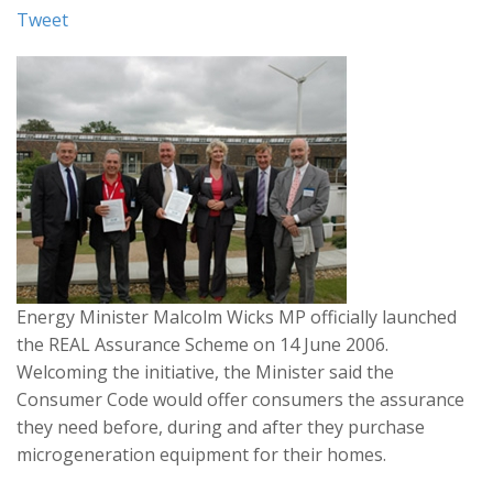
Tweet
Energy Minister Malcolm Wicks MP officially launched
the REAL Assurance Scheme on 14 June 2006.
Welcoming the initiative, the Minister said the
Consumer Code would offer consumers the assurance
they need before, during and after they purchase
microgeneration equipment for their homes.