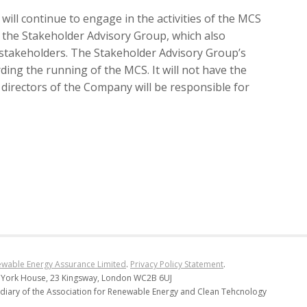
ill continue to engage in the activities of the MCS
n the Stakeholder Advisory Group, which also
 stakeholders. The Stakeholder Advisory Group’s
ding the running of the MCS. It will not have the
 directors of the Company will be responsible for
wable Energy Assurance Limited
.
Privacy Policy Statement
.
 York House, 23 Kingsway, London WC2B 6UJ
diary of the Association for Renewable Energy and Clean Tehcnology