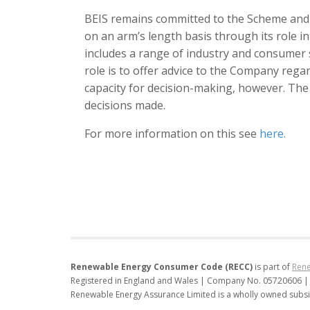
BEIS remains committed to the Scheme and w
on an arm’s length basis through its role i
includes a range of industry and consumer
role is to offer advice to the Company regar
capacity for decision-making, however. The
decisions made.
For more information on this see
here.
Renewable Energy Consumer Code (RECC)
is part of
Rene
Registered in England and Wales | Company No. 05720606 |
Renewable Energy Assurance Limited is a wholly owned subsi