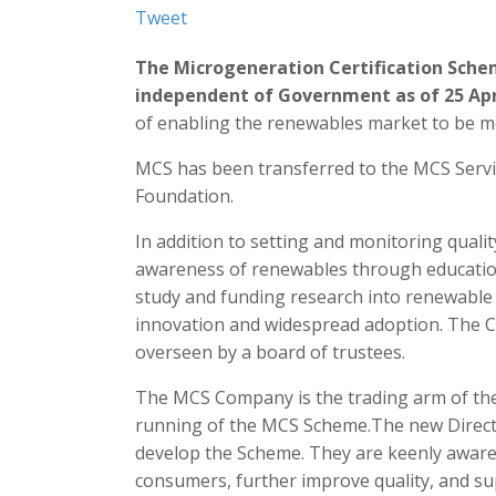
Tweet
The Microgeneration Certification Sche
independent of Government as of 25 Apr
of enabling the renewables market to be mo
MCS has been transferred to the MCS Serv
Foundation.
In addition to setting and monitoring qualit
awareness of renewables through educat
study and funding research into renewable 
innovation and widespread adoption. The C
overseen by a board of trustees.
The MCS Company is the trading arm of the 
running of the MCS Scheme.The new Direct
develop the Scheme. They are keenly aware 
consumers, further improve quality, and sup