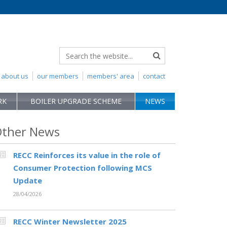
about us
our members
members' area
contact
RK
BOILER UPGRADE SCHEME
NEWS
ther News
RECC Reinforces its value in the role of
Consumer Protection following MCS
Update
28/04/2026
RECC Winter Newsletter 2025