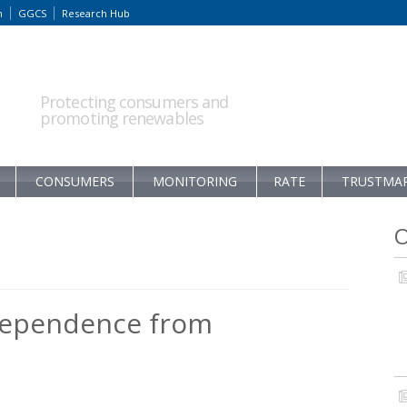
m
GGCS
Research Hub
Protecting consumers and
promoting renewables
CONSUMERS
MONITORING
RATE
TRUSTMA
O
dependence from