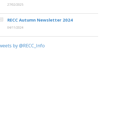
27/02/2025
RECC Autumn Newsletter 2024
04/11/2024
weets by @RECC_Info