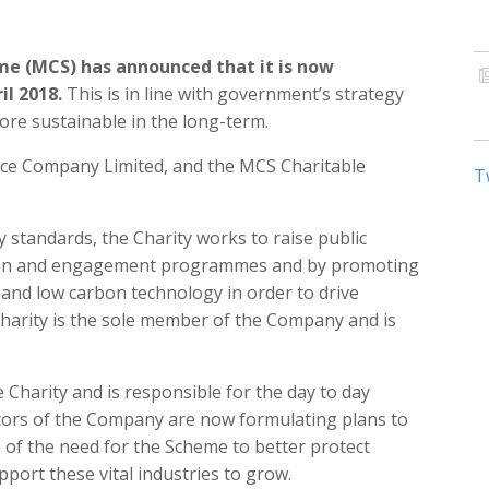
me (MCS) has announced that it is now
il 2018.
This is in line with government’s strategy
re sustainable in the long-term.
ice Company Limited, and the MCS Charitable
T
y standards, the Charity works to raise public
ion and engagement programmes and by promoting
and low carbon technology in order to drive
harity is the sole member of the Company and is
Charity and is responsible for the day to day
ors of the Company are now formulating plans to
of the need for the Scheme to better protect
port these vital industries to grow.