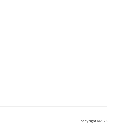
copyright ©2026