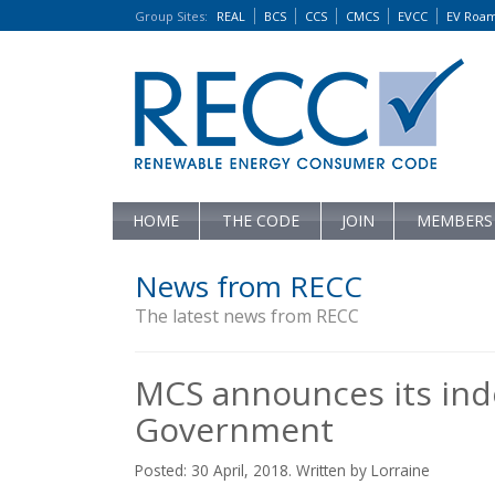
Group Sites
:
REAL
BCS
CCS
CMCS
EVCC
EV Roa
HOME
THE CODE
JOIN
MEMBERS
News from RECC
The latest news from RECC
MCS announces its in
Government
Posted: 30 April, 2018. Written by Lorraine