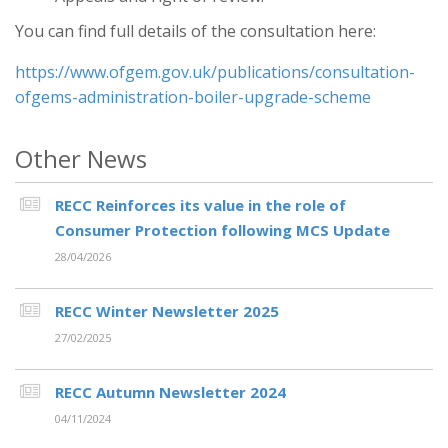
You can find full details of the consultation here:
https://www.ofgem.gov.uk/publications/consultation-
ofgems-administration-boiler-upgrade-scheme
Other News
RECC Reinforces its value in the role of
Consumer Protection following MCS Update
28/04/2026
RECC Winter Newsletter 2025
27/02/2025
RECC Autumn Newsletter 2024
04/11/2024