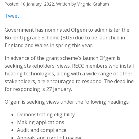
Posted: 10 January, 2022. Written by Virginia Graham
Tweet
Government has nominated Ofgem to adminisiter the
Boiler Upgrade Scheme (BUS) due to be launched in
England and Wales in spring this year.
In advance of the grant scheme's launch Ofgem is
seeking stakeholders' views. RECC members who install
heating technologies, along with a wide range of other
stakeholders, are encouraged to respond. The deadline
for responding is 27 January.
Ofgem is seeking views under the following headings:
Demonstrating eligibility
Making applications
Audit and compliance
Appeals and right of review.