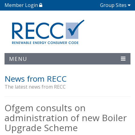
Member Login
Group Sites
MENU
News from RECC
The latest news from RECC
Ofgem consults on
administration of new Boiler
Upgrade Scheme