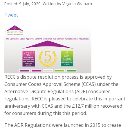
Posted: 9 July, 2020. Written by Virginia Graham
Tweet
RECC's dispute resolution process is approved by
Consumer Codes Approval Scheme (CCAS) under the
Alternative Dispute Regulations (ADR) consumer
regulations. RECC is pleased to celebrate this important
anniversary with CCAS and the £12.7 million recovered
for consumers during this this period.
The ADR Regulations were launched in 2015 to create