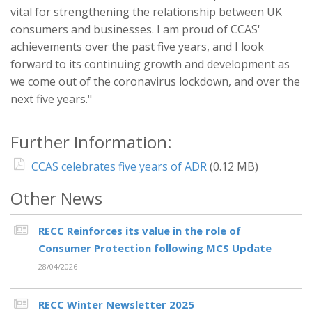
vital for strengthening the relationship between UK
consumers and businesses. I am proud of CCAS'
achievements over the past five years, and I look
forward to its continuing growth and development as
we come out of the coronavirus lockdown, and over the
next five years."
Further Information:
CCAS celebrates five years of ADR
(0.12 MB)
Other News
RECC Reinforces its value in the role of
Consumer Protection following MCS Update
28/04/2026
RECC Winter Newsletter 2025