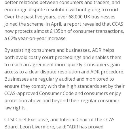
better relations between consumers and traders, and
encourage dispute resolution without going to court.
Over the past five years, over 68,000 UK businesses
joined the scheme. In April, a report revealed that CCAS
now protects almost £135bn of consumer transactions,
a 62% year-on-year increase.
By assisting consumers and businesses, ADR helps
both avoid costly court proceedings and enables them
to reach an agreement more quickly. Consumers gain
access to a clear dispute resolution and ADR procedure.
Businesses are regularly audited and monitored to
ensure they comply with the high standards set by their
CCAS-approved Consumer Code and consumers enjoy
protection above and beyond their regular consumer
law rights.
CTSI Chief Executive, and Interim Chair of the CCAS
Board, Leon Livermore, said: "ADR has proved