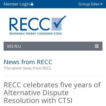
Member Login
Group Sites
MENU
News from RECC
The latest news from RECC
RECC celebrates five years of
Alternative Dispute
Resolution with CTSI