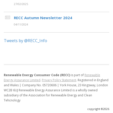
27/02/2025
RECC Autumn Newsletter 2024
04/11/2024
Tweets by @RECC_Info
Renewable Energy Consumer Code (RECC)
is part of
Renewable
Energy Assurance Limited
.
Privacy Policy Statement
.
Registered in England
and Wales | Company No. 05720606 | York House, 23 Kingsway, London
WC2B 6UJ
Renewable Energy Assurance Limited is a wholly owned
subsidiary of the Association for Renewable Energy and Clean
Tehcnology
copyright ©2026